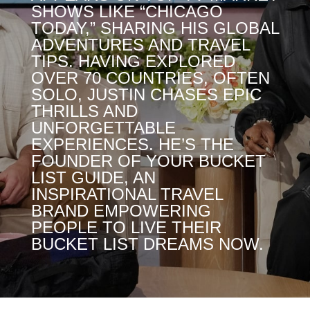
SHOWS LIKE “CHICAGO
TODAY,” SHARING HIS GLOBAL
ADVENTURES AND TRAVEL
TIPS. HAVING EXPLORED
OVER 70 COUNTRIES, OFTEN
SOLO, JUSTIN CHASES EPIC
THRILLS AND
UNFORGETTABLE
EXPERIENCES. HE’S THE
FOUNDER OF YOUR BUCKET
LIST GUIDE, AN
INSPIRATIONAL TRAVEL
BRAND EMPOWERING
PEOPLE TO LIVE THEIR
BUCKET LIST DREAMS NOW.