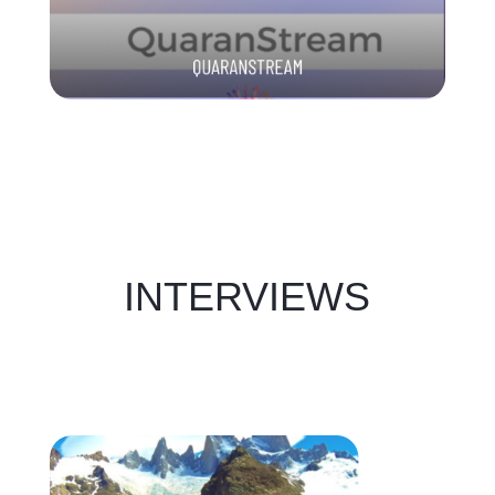
INTERVIEWS