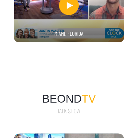
BEOND
TV
TALK SHOW