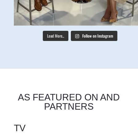
Load More...
Follow on Instagram
AS FEATURED ON AND
PARTNERS
TV