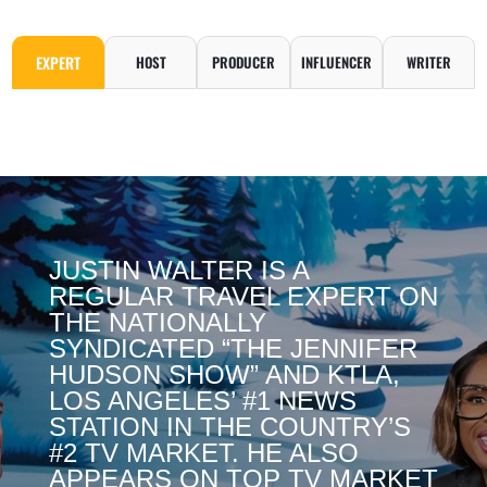
EXPERT
HOST
PRODUCER
INFLUENCER
WRITER
JUSTIN WALTER IS A
REGULAR TRAVEL EXPERT ON
THE NATIONALLY
SYNDICATED “THE JENNIFER
HUDSON SHOW” AND KTLA,
LOS ANGELES’ #1 NEWS
STATION IN THE COUNTRY’S
#2 TV MARKET. HE ALSO
APPEARS ON TOP TV MARKET