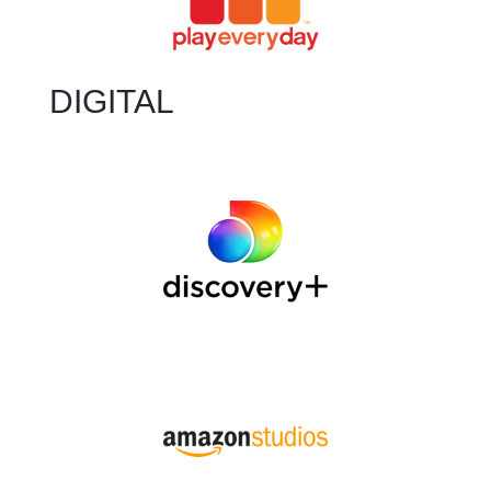
DIGITAL