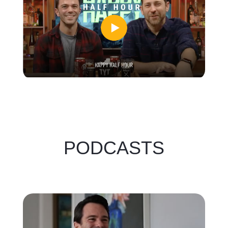
PODCASTS