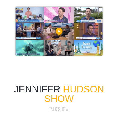
JENNIFER
HUDSON
SHOW
TALK SHOW