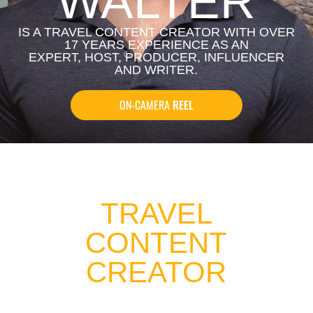
WALTER
IS A TRAVEL CONTENT CREATOR WITH OVER
17 YEARS EXPERIENCE AS AN
EXPERT, HOST, PRODUCER, INFLUENCER
AND WRITER.
ON-CAMERA
REEL
TRAVEL
CONTENT
CREATOR