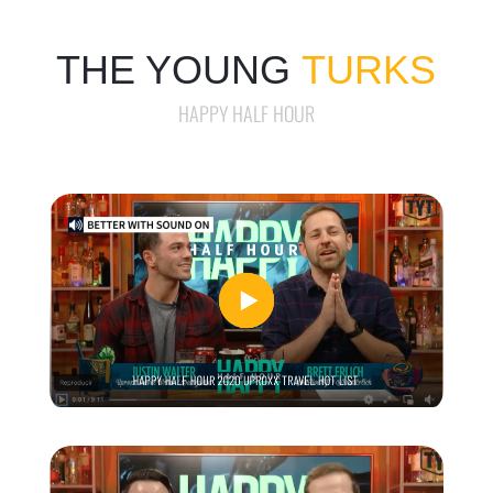
THE YOUNG
TURKS
HAPPY HALF HOUR