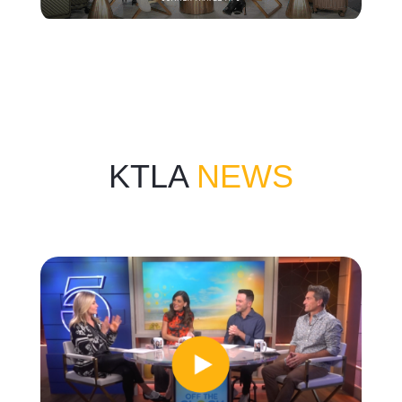
KTLA
NEWS