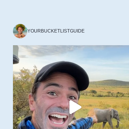
YOURBUCKETLISTGUIDE