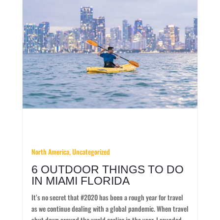
North America, Uncategorized
6 OUTDOOR THINGS TO DO
IN MIAMI FLORIDA
It’s no secret that #2020 has been a rough year for travel
as we continue dealing with a global pandemic. When travel
shut down around the world earlier in the year, I rounded