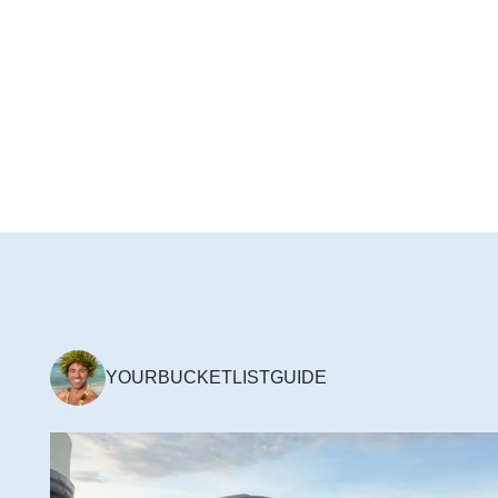
YOURBUCKETLISTGUIDE