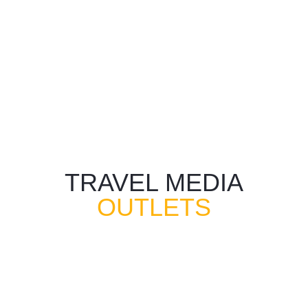
TRAVEL MEDIA
OUTLETS