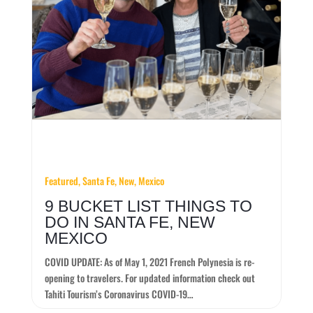
Featured, Santa Fe, New, Mexico
9 BUCKET LIST THINGS TO
DO IN SANTA FE, NEW
MEXICO
COVID UPDATE: As of May 1, 2021 French Polynesia is re-
opening to travelers. For updated information check out
Tahiti Tourism’s Coronavirus COVID-19…