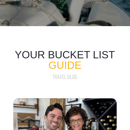
YOUR BUCKET LIST
GUIDE
TRAVEL BLOG