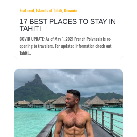
Featured, Islands of Tahiti, Oceania
17 BEST PLACES TO STAY IN
TAHITI
COVID UPDATE: As of May 1, 2021 French Polynesia is re-
opening to travelers. For updated information check out
Tahiti…