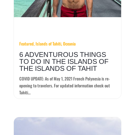
Featured, Islands of Tahiti, Oceania
6 ADVENTUROUS THINGS
TO DO IN THE ISLANDS OF
THE ISLANDS OF TAHIT
COVID UPDATE: As of May 1, 2021 French Polynesia is re-
opening to travelers. For updated information check out
Tahiti…