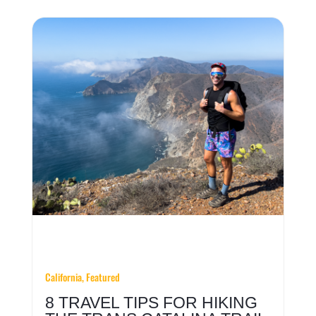
California, Featured
8 TRAVEL TIPS FOR HIKING