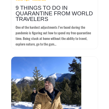
9 THINGS TO DO IN
QUARANTINE FROM WORLD
TRAVELERS
One of the hardest adjustments I’ve faced during the
pandemic is figuring out how to spend my free quarantine
time. Being stuck at home without the ability to travel,
explore nature, go to the gym…