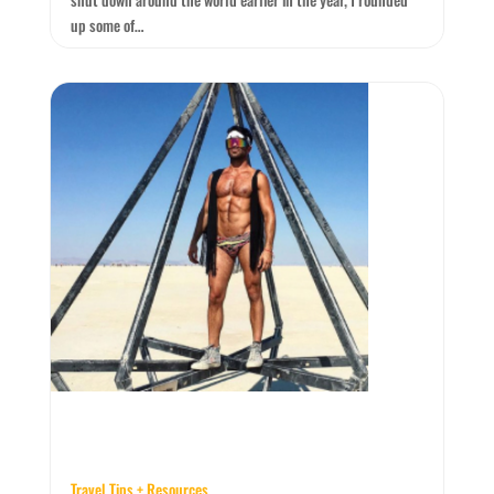
up some of…
Travel Tips + Resources