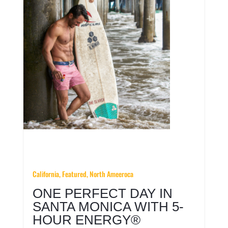
California,
Featured,
North Ameeroca
ONE PERFECT DAY IN
SANTA MONICA WITH 5-
HOUR ENERGY®