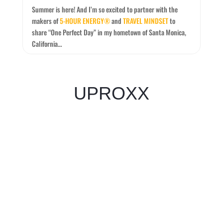
Summer is here! And I’m so excited to partner with the
makers of
5-HOUR ENERGY®
and
TRAVEL MINDSET
to
share “One Perfect Day” in my hometown of Santa Monica,
California…
UPROXX