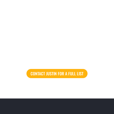
CONTACT JUSTIN FOR A FULL LIST