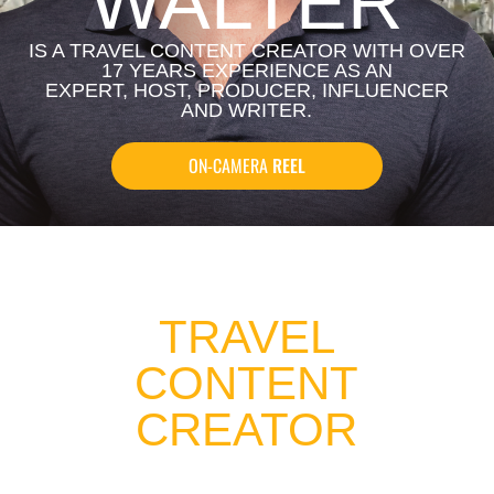
WALTER
IS A TRAVEL CONTENT CREATOR WITH OVER
17 YEARS EXPERIENCE AS AN
EXPERT, HOST, PRODUCER, INFLUENCER
AND WRITER.
ON-CAMERA
REEL
TRAVEL
CONTENT
CREATOR