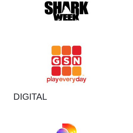
DIGITAL