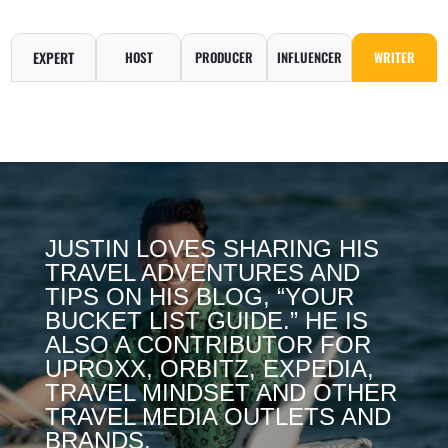
EXPERT
HOST
PRODUCER
INFLUENCER
WRITER
JUSTIN LOVES SHARING HIS
TRAVEL ADVENTURES AND
TIPS ON HIS BLOG, “YOUR
BUCKET LIST GUIDE.” HE IS
ALSO A CONTRIBUTOR FOR
UPROXX, ORBITZ, EXPEDIA,
TRAVEL MINDSET AND OTHER
TRAVEL MEDIA OUTLETS AND
BRANDS.