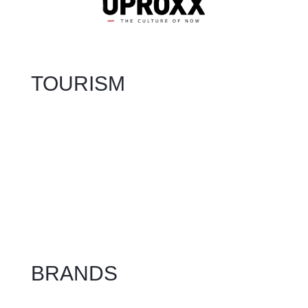
TOURISM
BRANDS