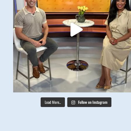
Load More...
Follow on Instagram