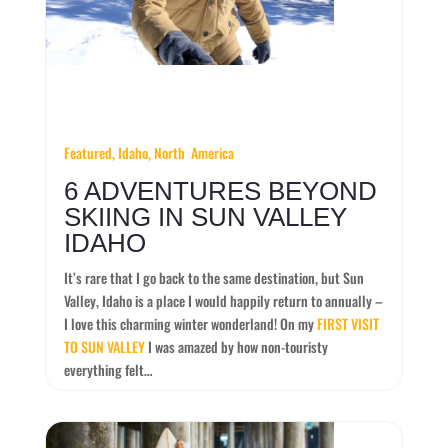
Featured,
Idaho,
North America
6 ADVENTURES BEYOND
SKIING IN SUN VALLEY
IDAHO
It’s rare that I go back to the same destination, but Sun
Valley, Idaho is a place I would happily return to annually –
I love this charming winter wonderland! On my
FIRST VISIT
TO SUN VALLEY
I was amazed by how non-touristy
everything felt…