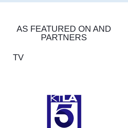
AS FEATURED ON AND
PARTNERS
TV