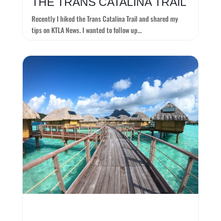
THE TRANS CATALINA TRAIL
Recently I hiked the Trans Catalina Trail and shared my
tips on KTLA News. I wanted to follow up…